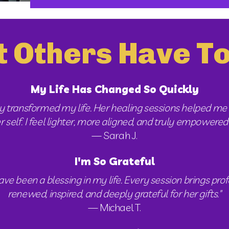
 Others Have To
My Life Has Changed So Quickly
 transformed my life. Her healing sessions helped me 
elf. I feel lighter, more aligned, and truly empowered to
— Sarah J.
I'm So Grateful
 been a blessing in my life. Every session brings profo
renewed, inspired, and deeply grateful for her gifts."
— Michael T.