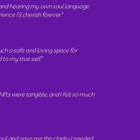
and hearing my own soul language  
e I’ll cherish forever." 
ch a safe and loving space for 
to my true self."
fts were tangible, and I felt so much 
oul and gave me the clarity I needed 