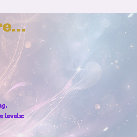
re…
ng.
 levels: