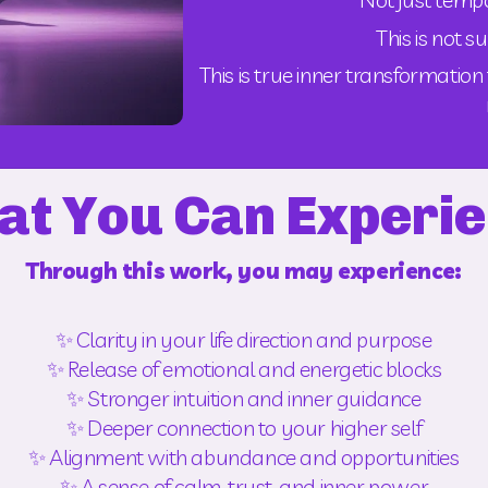
This is not s
This is true inner transformatio
t You Can Experi
Through this work, you may experience:
✨ Clarity in your life direction and purpose
✨ Release of emotional and energetic blocks
✨ Stronger intuition and inner guidance
✨ Deeper connection to your higher self
✨ Alignment with abundance and opportunities
✨ A sense of calm, trust, and inner power