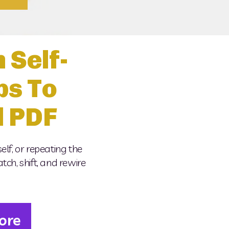
 Self-
ps To
d PDF
elf, or repeating the 
ch, shift, and rewire 
ore