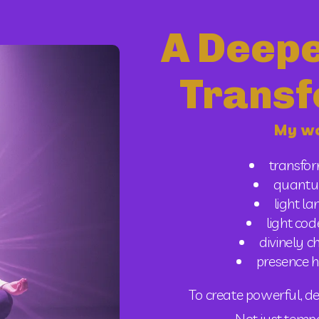
A Deepe
Transf
My wo
transfo
quantu
light l
light cod
divinely 
presence h
To create powerful, de
 Not just tem