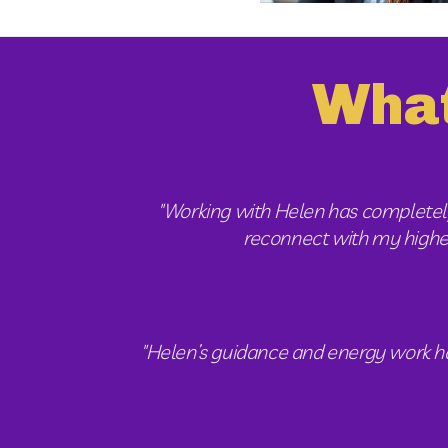
What
"Working with Helen has completely
reconnect with my higher s
"Helen’s guidance and energy work have