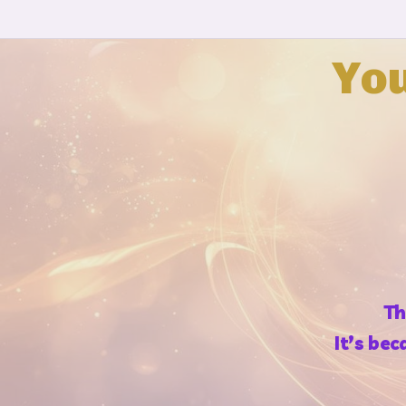
Yo
Th
It’s be