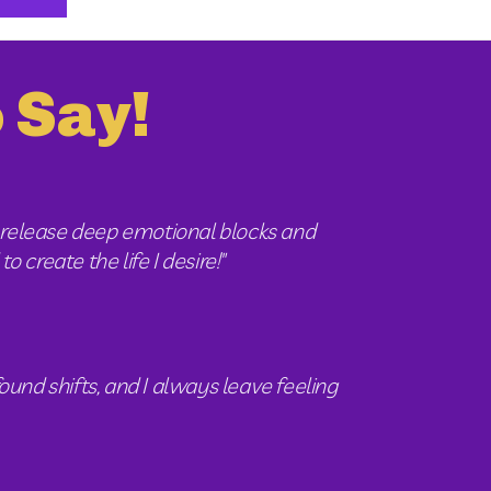
 Say!
release deep emotional blocks and 
 create the life I desire!"
und shifts, and I always leave feeling 