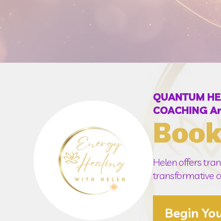
QUANTUM HEAL
COACHING An
Book
Helen offers tran
transformative co
Begin Yo