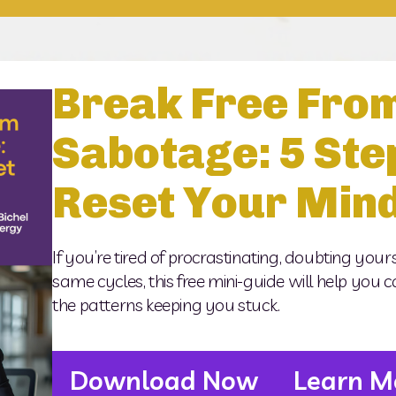
Break Free From
Sabotage: 5 Ste
Reset Your Min
If you’re tired of procrastinating, doubting yours
same cycles, this free mini-guide will help you cat
the patterns keeping you stuck.
Download Now
Learn M