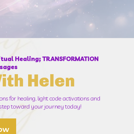
ritual Healing; TRANSFORMATION
sages
ith Helen
ns for healing, light code activations and 
t step toward your journey today!  
Now