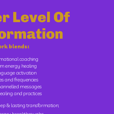
r Level Of
ormation
rk blends:
rmational coaching
m energy healing
anguage activation
es and frequencies 
channelled messages
ealing and practices 
ep & lasting transformation; 
porary breakthroughs.