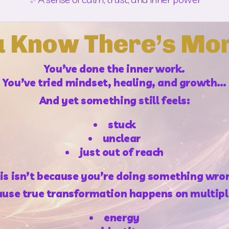
u Know There’s Mo
You’ve done the inner work.
You’ve tried mindset, healing, and growth…
And yet something still feels:
stuck
unclear
just out of reach
is isn’t because you’re doing something wro
cause true transformation happens on multiple
energy