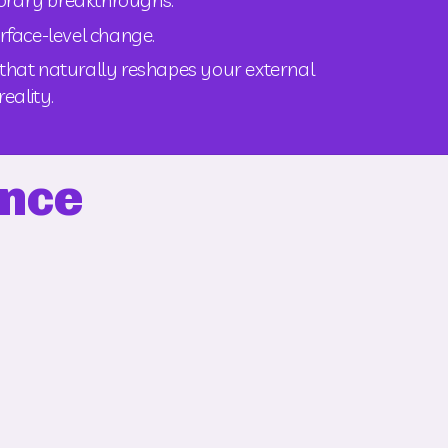
urface-level change.
n that naturally reshapes your external 
reality.
ence