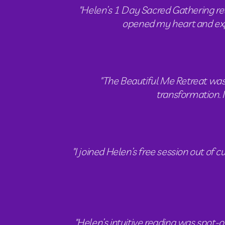
"Helen’s 1 Day Sacred Gathering re
opened my heart and expa
"The Beautiful Me Retreat was 
transformation. 
"I joined Helen’s free session out of
"Helen’s intuitive reading was spot-