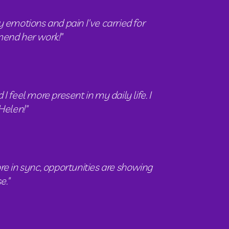
 emotions and pain I've carried for 
mmend her work!"
eel more present in my daily life. I 
Helen!"
e in sync, opportunities are showing 
e."