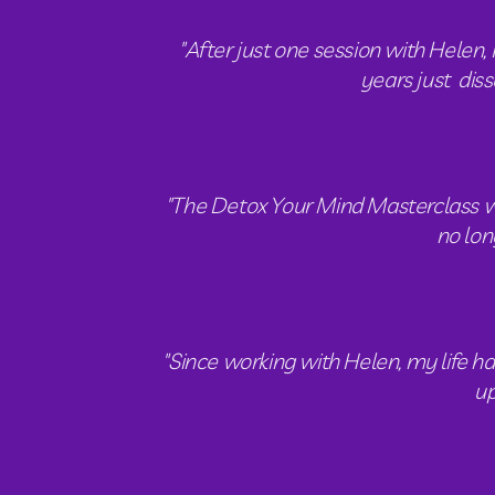
"After just one session with Helen, 
years just  dis
"The Detox Your Mind Masterclass was 
no lon
"Since working with Helen, my life ha
up