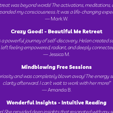
treat was beyond words! The activations, meditations, 
nded my consciousness. It was a life-changing experienc
— Mark W.
Crazy Good! - Beautiful Me Retreat
a powerful journey of self-discovery. Helen created su
I left feeling empowered, radiant, and deeply connected 
— Jessica M.
Mindblowing Free Sessions
 curiosity and was completely blown away! The energy shi
clarity afterward. I can’t wait to work with her more!"
— Amanda B.
Wonderful Insights - Intuitive Reading
on! She provided deep insights that resonated with my s