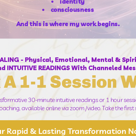
identity
consciousness
And this is where my work begins.
ING - Physical, Emotional, Mental & Spi
d INTUITIVE READINGS With Channeled Mes
 A 1-1 Session W
sformative 30-minute intuitive readings or 1 hour sessio
aching, available online via zoom /video. Take the firs
ur Rapid & Lasting Transformation 