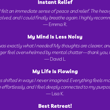
Instant Relief
I felt an immediate sense of peace and relief. The heavy
solved, and I could finally breathe again. I highly reco
— Emma R.
My Mind Is Less Noisy
exactly what I needed! My thoughts are clearer, and I f
ger feel overwhelmed by mental chatter—thank you, 
— David L.
My Life Is Flowing
s shifted in ways I never imagined. Everything feels mor
 effortlessly, and I feel deeply connected to my purpos
— Lisa K.
Best Retreat!